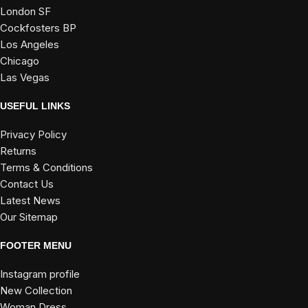
London SF
Cockfosters BP
Los Angeles
Chicago
Las Vegas
USEFUL LINKS
Privacy Policy
Returns
Terms & Conditions
Contact Us
Latest News
Our Sitemap
FOOTER MENU
Instagram profile
New Collection
Woman Dress