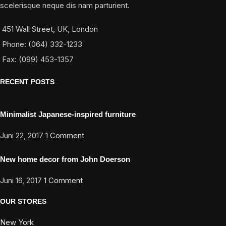
scelerisque neque dis nam parturient.
451 Wall Street, UK, London
Phone: (064) 332-1233
Fax: (099) 453-1357
RECENT POSTS
Minimalist Japanese-inspired furniture
Juni 22, 2017
1 Comment
New home decor from John Doerson
Juni 16, 2017
1 Comment
OUR STORES
New York