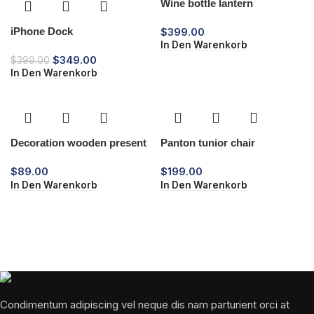
Wine bottle lantern
iPhone Dock
$
399.00
In Den Warenkorb
$
349.00
$
399.00
In Den Warenkorb
Decoration wooden present
Panton tunior chair
$
89.00
$
199.00
In Den Warenkorb
In Den Warenkorb
Condimentum adipiscing vel neque dis nam parturient orci at