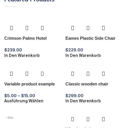
Crimson Palms Hotel
Eames Plastic Side Chair
$
239.00
$
229.00
In Den Warenkorb
In Den Warenkorb
Variable product example
Classic wooden chair
$
5.00
–
$
15.00
$
299.00
Ausführung Wählen
In Den Warenkorb
-13%