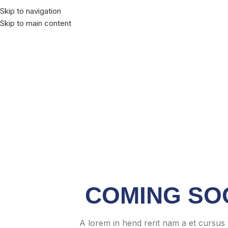
Skip to navigation
Skip to main content
COMING SO
A lorem in hend rerit nam a et cursus