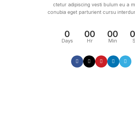
ctetur adipiscing vesti bulum eu a mo
conubia eget parturient cursu interdu
0
00
00
Days
Hr
Min