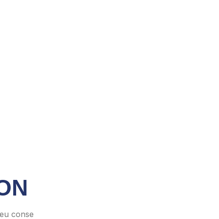
ON
 eu conse