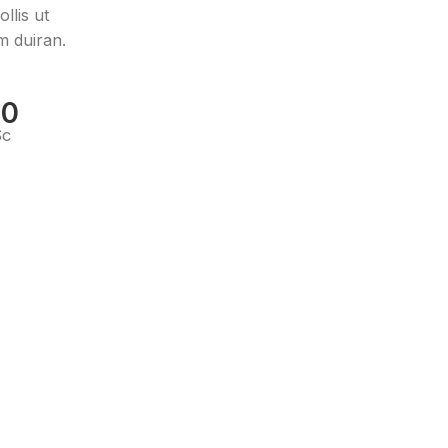
llis ut
m duiran.
00
Sc