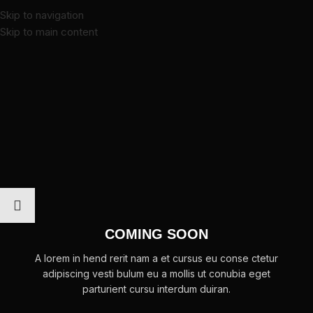
Skip to navigation
Skip to main content
COMING SOON
A lorem in hend rerit nam a et cursus eu conse ctetur
adipiscing vesti bulum eu a mollis ut conubia eget
parturient cursu interdum duiran.