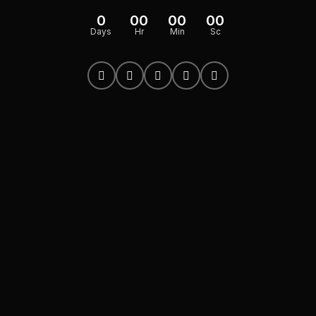
0
00
00
00
Days
Hr
Min
Sc