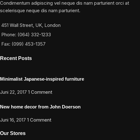
Condimentum adipiscing vel neque dis nam parturient orci at
scelerisque neque dis nam parturient.
451 Wall Street, UK, London
Phone: (064) 332-1233
Fax: (099) 453-1357
Recent Posts
Minimalist Japanese-inspired furniture
Juni 22, 2017
1 Comment
New home decor from John Doerson
Juni 16, 2017
1 Comment
Our Stores