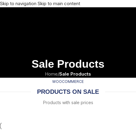
Skip to navigation
Skip to main content
Sale Products
Home
/
Sale Products
WOOCOMMERCE
PRODUCTS ON SALE
Products with sale prices