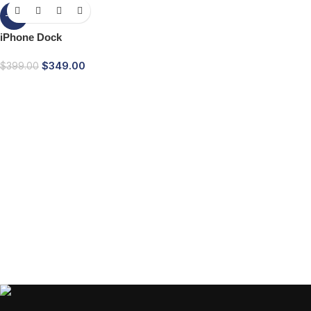
-13%
iPhone Dock
$
349.00
$
399.00