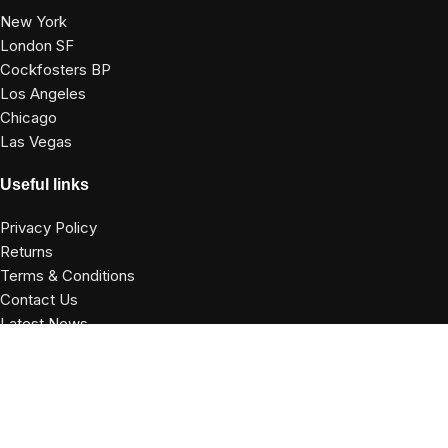
New York
London SF
Cockfosters BP
Los Angeles
Chicago
Las Vegas
Useful links
Privacy Policy
Returns
Terms & Conditions
Contact Us
Latest News
Our Sitemap
Footer Menu
Instagram profile