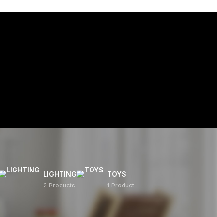
LIGHTING
TOYS
2 Products
1 Product