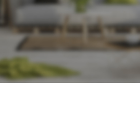
Show
9
r chair