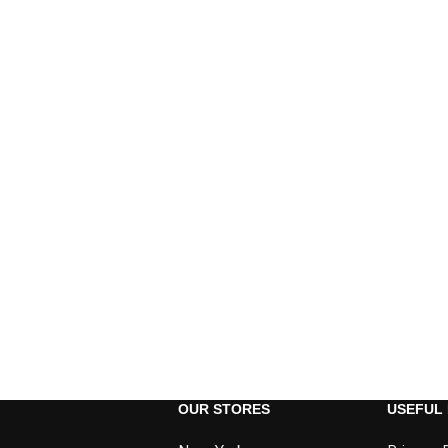
OUR STORES
USEFUL 