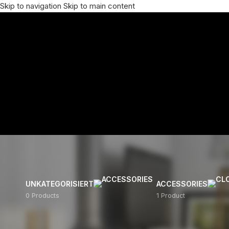
Skip to navigation
Skip to main content
UNKATEGORISIERT
ACCESSORIES
0 Products
1 Product