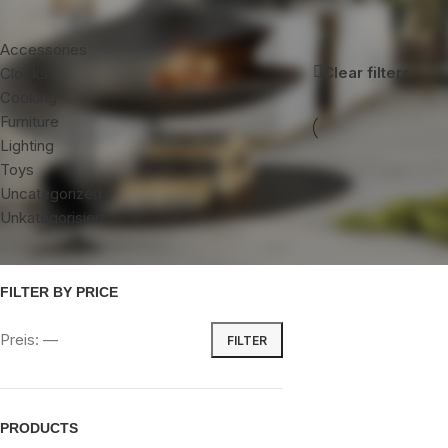
CATEGORIES
Start
/
Shop
Accessories
Clear filters
Clocks
Cooking
Joseph Joseph
Furniture
Lighting
Toys
Panton tunio
Uncategorized
Unkategorisiert
$
199.00
FILTER BY PRICE
Preis:
—
FILTER
PRODUCTS