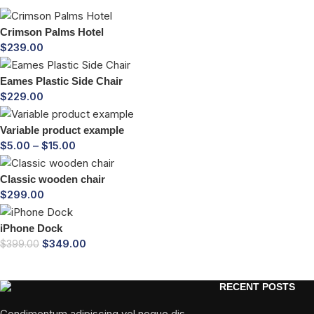
Crimson Palms Hotel
$
239.00
Eames Plastic Side Chair
$
229.00
Variable product example
$
5.00
–
$
15.00
Classic wooden chair
$
299.00
iPhone Dock
$
349.00
$
399.00
RECENT POSTS
Condimentum adipiscing vel neque dis