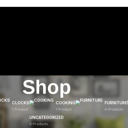
Shop
CLOCKS
COOKING
FURNITURE
1 Product
1 Product
4 Products
UNCATEGORIZED
0 Products