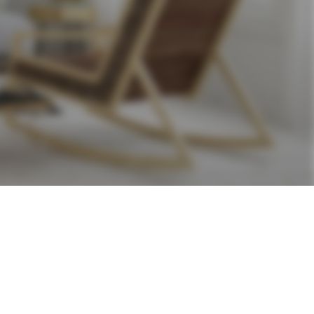
24
36