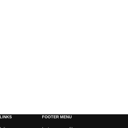
LINKS
FOOTER MENU