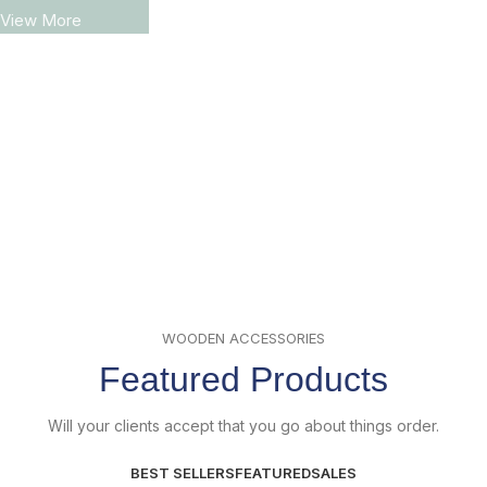
View More
WOODEN ACCESSORIES
Featured Products
Will your clients accept that you go about things order.
BEST SELLERS
FEATURED
SALES