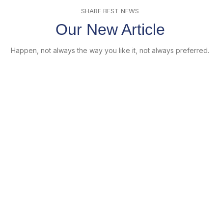
SHARE BEST NEWS
Our New Article
Happen, not always the way you like it, not always preferred.
22
Juni
Furniture
Minimalist Japanese-inspired furniture
Posted by
pinienmedia
Juni 22, 2017
0
Ac haca ullamcorper donec ante habi tasse donec imperdiet
eturpis varius per a augue magna hac. Nec hac et vestibulum
duis a tincidunt ...
Continue reading