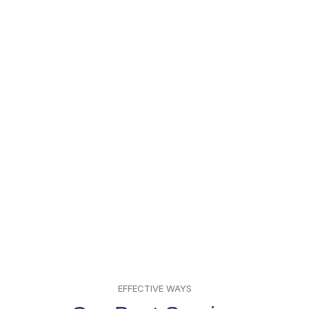
EFFECTIVE WAYS