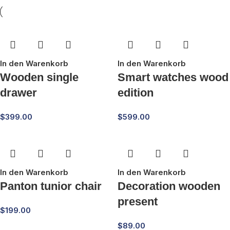
In den Warenkorb
In den Warenkorb
Wooden single
Smart watches wood
drawer
edition
$
399.00
$
599.00
In den Warenkorb
In den Warenkorb
Panton tunior chair
Decoration wooden
present
$
199.00
$
89.00