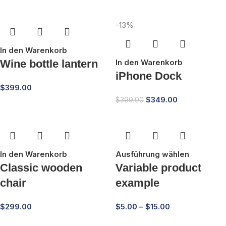
-13%
In den Warenkorb
Wine bottle lantern
In den Warenkorb
iPhone Dock
$
399.00
$
349.00
$
399.00
In den Warenkorb
Ausführung wählen
Classic wooden
Variable product
chair
example
$
299.00
$
5.00
–
$
15.00