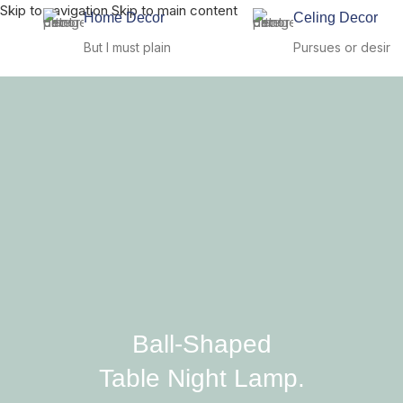
Skip to navigation
Skip to main content
Home Decor
Celing Decor
But I must plain
Pursues or desir
Ball-Shaped
Table Night Lamp.