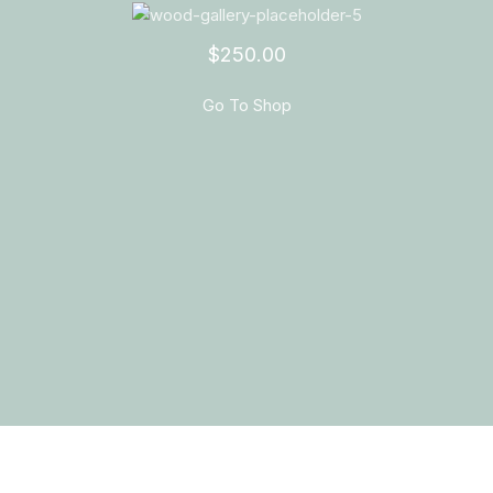
$250.00
Go To Shop