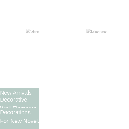
New Arrivals
Decorative
In Decorations.
Wall Elements.
Decorations
View More
For New Novel.
View More