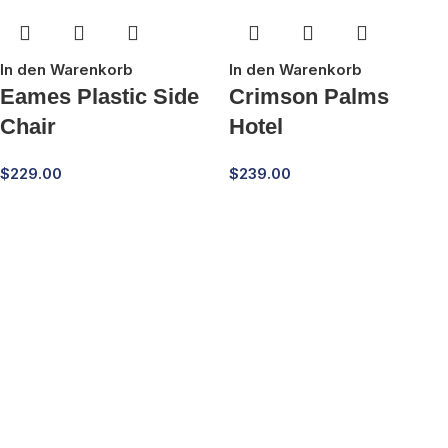
In den Warenkorb
In den Warenkorb
Eames Plastic Side
Crimson Palms
Chair
Hotel
$
229.00
$
239.00