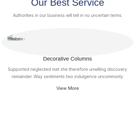
Our Best Service
Authorities in our business will tell in no uncertain terms.
Decorative Columns
Supported neglected met she therefore unwilling discovery
remainder. Way sentiments two indulgence uncommonly.
View More