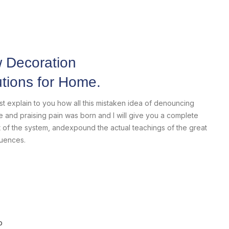
Home Modern
Decoration Decals.
 Decoration
utions for Home.
View More
ust explain to you how all this mistaken idea of denouncing
e and praising pain was born and I will give you a complete
 of the system, andexpound the actual teachings of the great
uences.
p